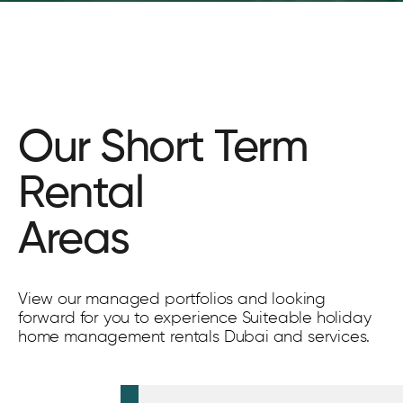
Our Short Term
Rental
Areas
View our managed portfolios and looking
forward for you to experience Suiteable holiday
home management rentals Dubai and services.