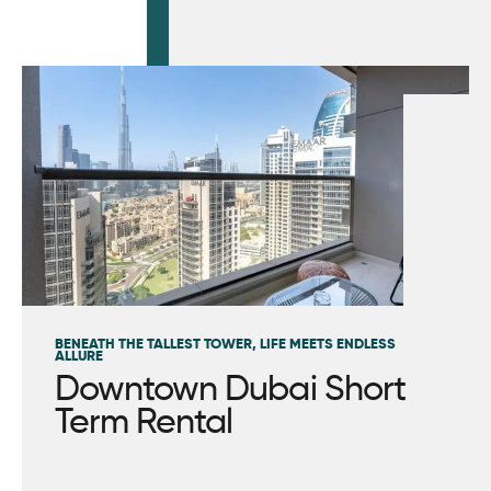
BENEATH THE TALLEST TOWER, LIFE MEETS ENDLESS
ALLURE
Downtown Dubai Short
Term Rental