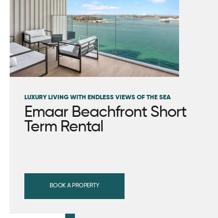
LUXURY LIVING WITH ENDLESS VIEWS OF THE SEA
Emaar Beachfront Short
Term Rental
BOOK A PROPERTY