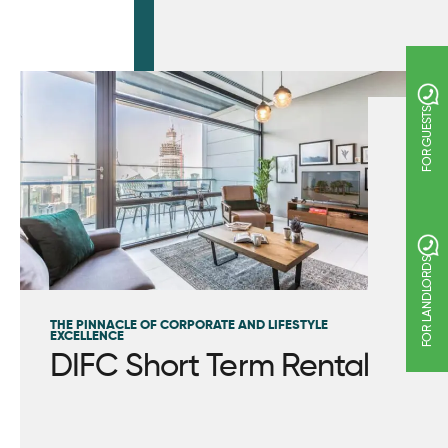
FOR GUESTS
FOR LANDLORDS
THE PINNACLE OF CORPORATE AND LIFESTYLE
EXCELLENCE
DIFC Short Term Rental