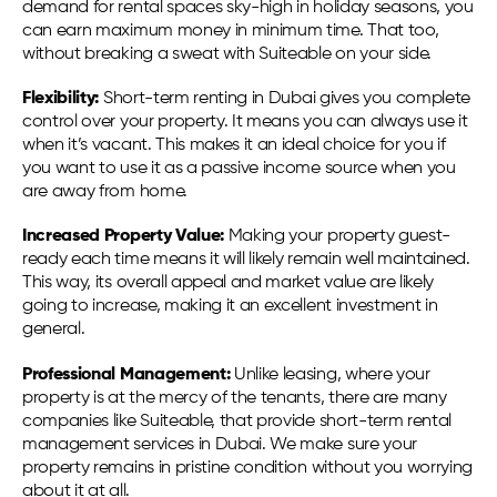
demand for rental spaces sky-high in holiday seasons, you
can earn maximum money in minimum time. That too,
without breaking a sweat with Suiteable on your side.
Flexibility:
Short-term renting in Dubai gives you complete
control over your property. It means you can always use it
when it’s vacant. This makes it an ideal choice for you if
you want to use it as a passive income source when you
are away from home.
Increased Property Value:
Making your property guest-
ready each time means it will likely remain well maintained.
This way, its overall appeal and market value are likely
going to increase, making it an excellent investment in
general.
Professional Management:
Unlike leasing, where your
property is at the mercy of the tenants, there are many
companies like Suiteable, that provide short-term rental
management services in Dubai. We make sure your
property remains in pristine condition without you worrying
about it at all.