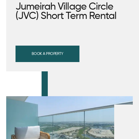
Jumeirah Village Circle
(JVC) Short Term Rental
BOOK A PROPERTY