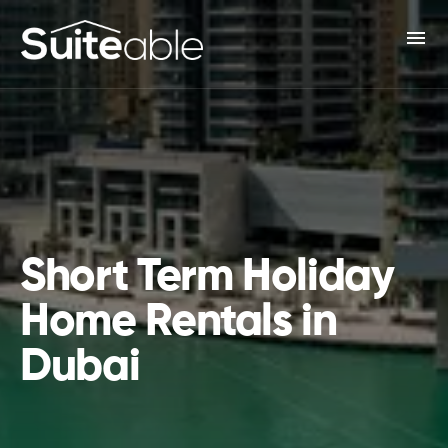
menu
Short Term Holiday
Home Rentals in
Dubai