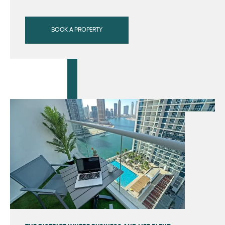
BOOK A PROPERTY