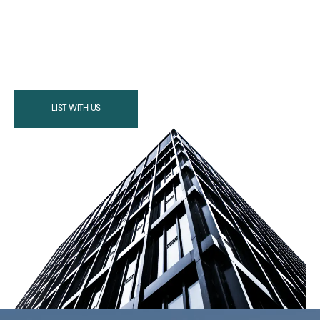
LIST WITH US