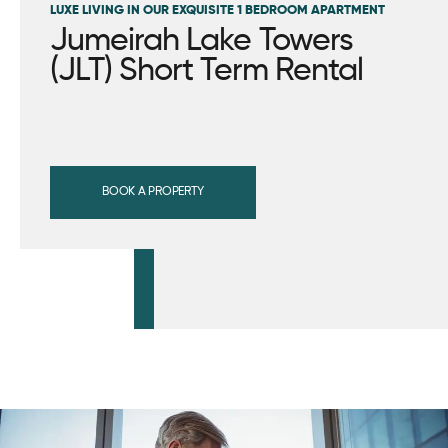
LUXE LIVING IN OUR EXQUISITE 1 BEDROOM APARTMENT
Jumeirah Lake Towers
(JLT) Short Term Rental
BOOK A PROPERTY