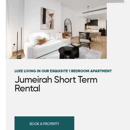
LUXE LIVING IN OUR EXQUISITE 1 BEDROOM APARTMENT
Jumeirah Short Term
Rental
BOOK A PROPERTY