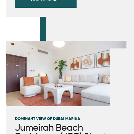
DOMINANT VIEW OF DUBAI MARINA
Jumeirah Beach