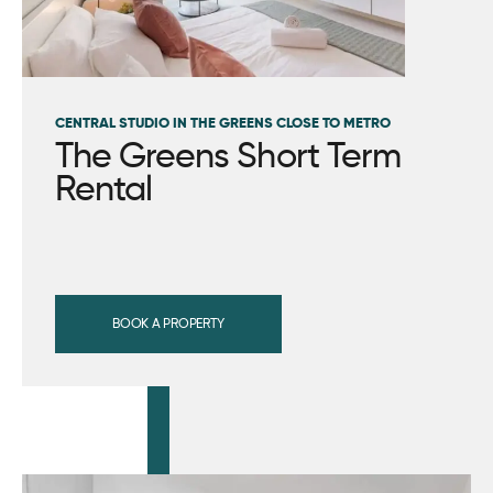
CENTRAL STUDIO IN THE GREENS CLOSE TO METRO
The Greens Short Term
Rental
BOOK A PROPERTY