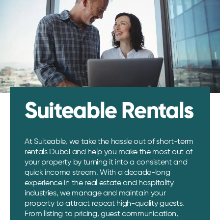
Suiteable Rentals
At Suiteable, we take the hassle out of short-term
rentals Dubai and help you make the most out of
your property by turning it into a consistent and
quick income stream. With a decade-long
experience in the real estate and hospitality
industries, we manage and maintain your
property to attract repeat high-quality guests.
From listing to pricing, guest communication,