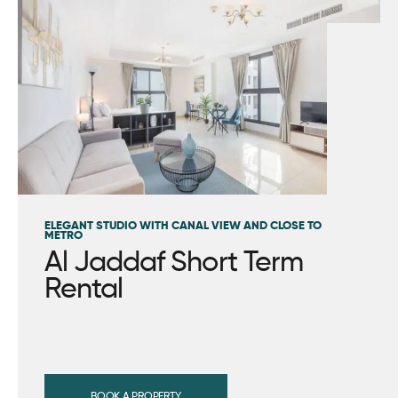
ELEGANT STUDIO WITH CANAL VIEW AND CLOSE TO
METRO
Al Jaddaf Short Term
Rental
BOOK A PROPERTY