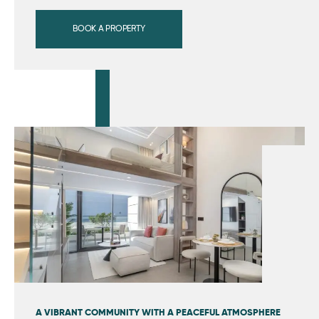
BOOK A PROPERTY
A VIBRANT COMMUNITY WITH A PEACEFUL ATMOSPHERE