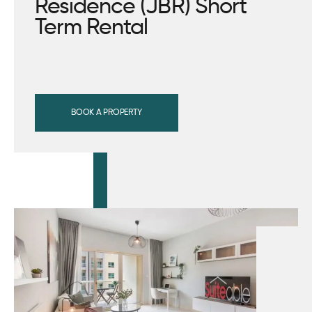
Residence (JBR) Short
Term Rental
BOOK A PROPERTY