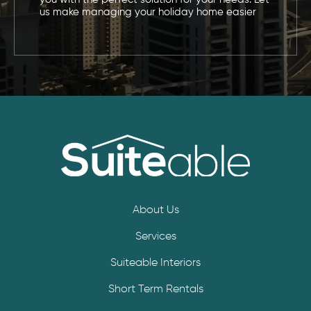
us make managing your holiday home easier
About Us
Services
Suiteable Interiors
Short Term Rentals