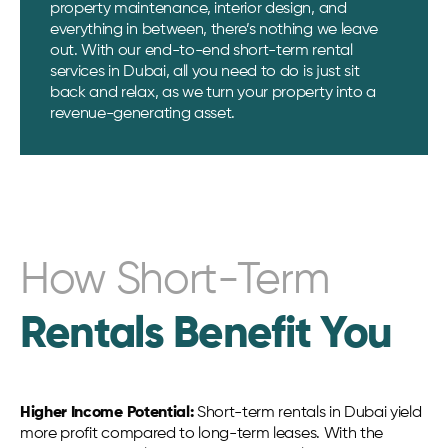
property maintenance, interior design, and
everything in between, there’s nothing we leave
out. With our end-to-end short-term rental
services in Dubai, all you need to do is just sit
back and relax, as we turn your property into a
revenue-generating asset.
How Short-Term
Rentals Benefit You
Higher Income Potential:
Short-term rentals in Dubai yield
more profit compared to long-term leases. With the