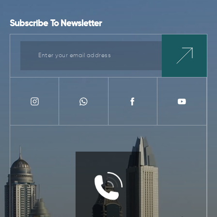
Subscribe To Newsletter