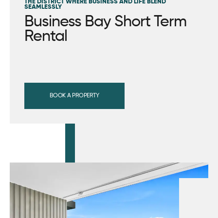
THE DISTRICT WHERE BUSINESS AND LIFE BLEND
SEAMLESSLY
Business Bay Short Term
Rental
BOOK A PROPERTY