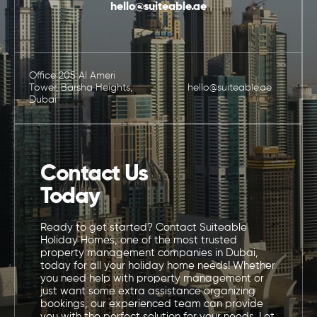
hello@suiteable.ae
Office 205 Al Ameri
Tower, Barsha Heights,
hello@suiteable.ae
Dubai
Contact Us
Today
Ready to get started? Contact Suiteable
Holiday Homes, one of the most trusted
property management companies in Dubai,
today for all your holiday home needs! Whether
you need help with property management or
just want some extra assistance organizing
bookings, our experienced team can provide
you with the perfect solution for your needs. Let