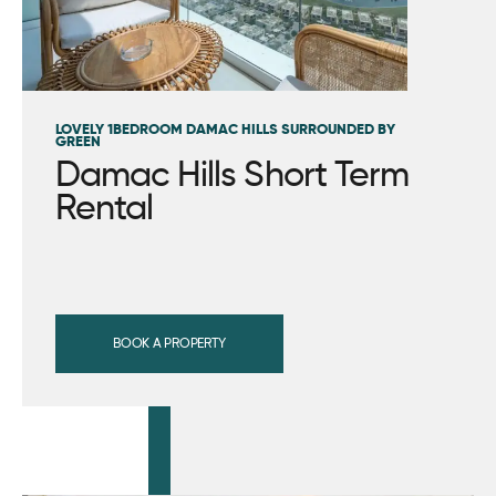
LOVELY 1BEDROOM DAMAC HILLS SURROUNDED BY
GREEN
Damac Hills Short Term
Rental
BOOK A PROPERTY