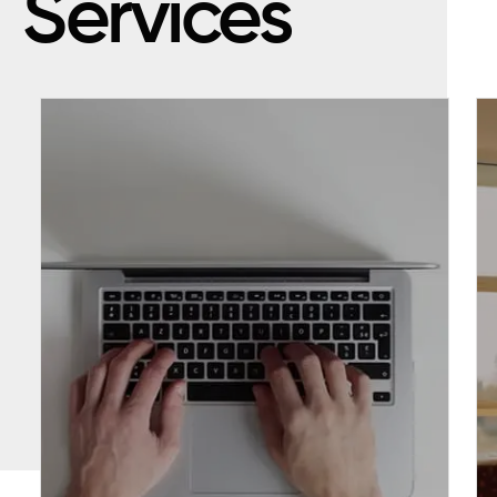
Services