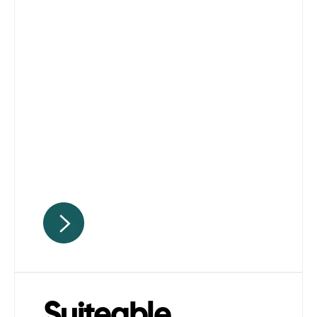
Suiteable