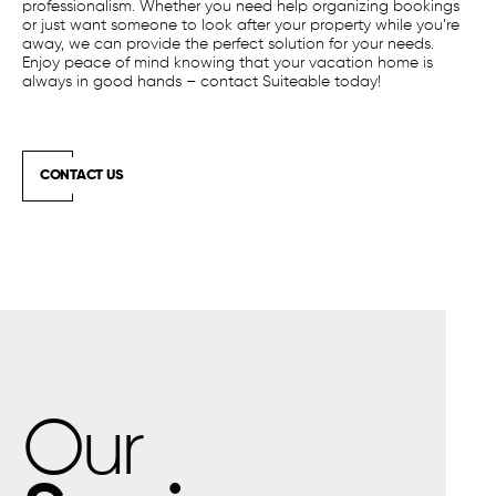
professionalism. Whether you need help organizing bookings
or just want someone to look after your property while you’re
away, we can provide the perfect solution for your needs.
Enjoy peace of mind knowing that your vacation home is
always in good hands – contact Suiteable today!
CONTACT US
Our