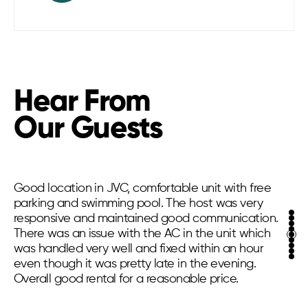
Hear From
Our Guests
Good location in JVC, comfortable unit with free
parking and swimming pool. The host was very
responsive and maintained good communication.
There was an issue with the AC in the unit which
was handled very well and fixed within an hour
even though it was pretty late in the evening.
Overall good rental for a reasonable price.