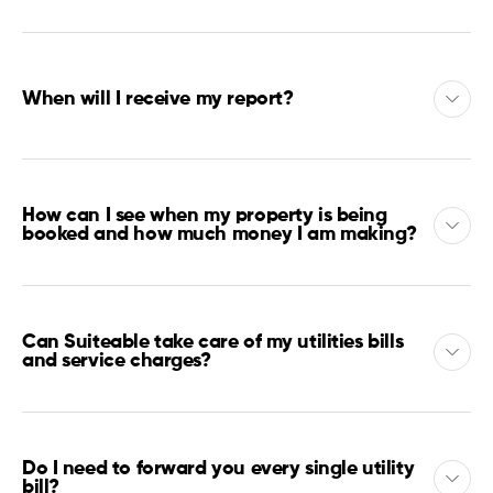
When will I receive my report?
How can I see when my property is being
booked and how much money I am making?
Can Suiteable take care of my utilities bills
and service charges?
Do I need to forward you every single utility
bill?