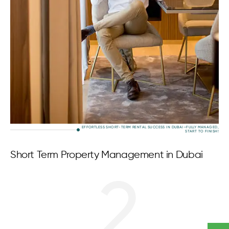
EFFORTLESS SHORT-TERM RENTAL SUCCESS IN DUBAI—FULLY MANAGED,
START TO FINISH!
Short Term Property Management in Dubai
2