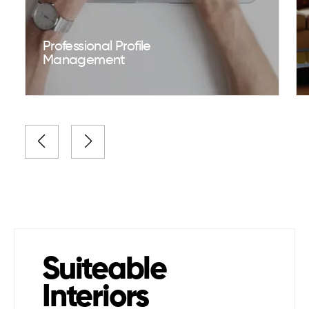
Professional Profile
Management
Suiteable
Interiors