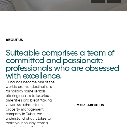
ABOUT US
Suiteable comprises a team of
committed and passionate
professionals who are obsessed
with excellence.
Dubai has become one of the
world’s premier destinations
for holiday home rentals,
offering access to luxurious
amenities and breathtaking
views. As a short-term
MORE ABOUT US
property management
company in Dubai, we
understand what it takes to
make your holiday rentals