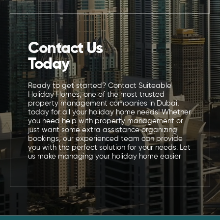
Contact Us
Today
Ready to get started? Contact Suiteable
Holiday Homes, one of the most trusted
property management companies in Dubai,
today for all your holiday home needs! Whether
you need help with property management or
just want some extra assistance organizing
bookings, our experienced team can provide
you with the perfect solution for your needs. Let
us make managing your holiday home easier