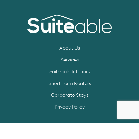
About Us
Services
Suiteable Interiors
Short Term Rentals
Corporate Stays
Privacy Policy
© Copyright 2025 – Suiteable | All Rights Reserved.