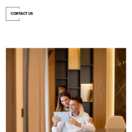
CONTACT US