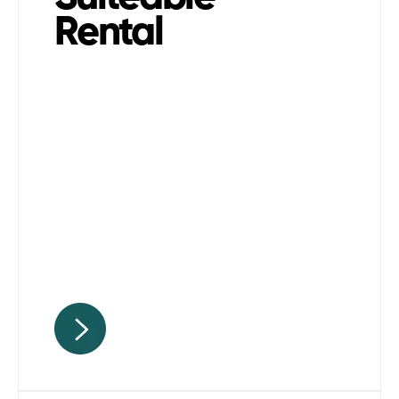
Rental