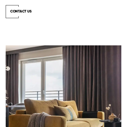
CONTACT US