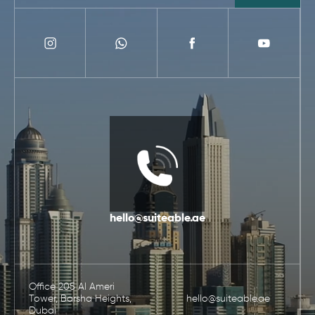
hello@suiteable.ae
Office 205 Al Ameri
Tower, Barsha Heights,
hello@suiteable.ae
Dubai