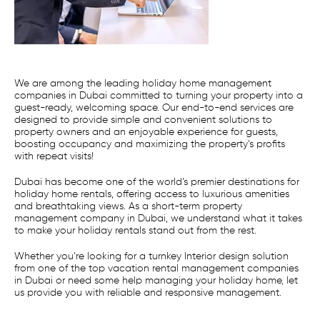
We are among the leading holiday home management
companies in Dubai committed to turning your property into a
guest-ready, welcoming space. Our end-to-end services are
designed to provide simple and convenient solutions to
property owners and an enjoyable experience for guests,
boosting occupancy and maximizing the property’s profits
with repeat visits!
Dubai has become one of the world’s premier destinations for
holiday home rentals, offering access to luxurious amenities
and breathtaking views. As a short-term property
management company in Dubai, we understand what it takes
to make your holiday rentals stand out from the rest.
Whether you’re looking for a turnkey Interior design solution
from one of the top vacation rental management companies
in Dubai or need some help managing your holiday home, let
us provide you with reliable and responsive management.