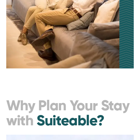
Why Plan Your Stay
with
Suiteable?