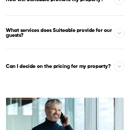
What services does Suiteable provide for our
guests?
Can I decide on the pricing for my property?