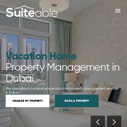
menu
Vacation Home
Property Management in
Dubai
We specialize in comprehensive vacation property management services
in Dubai.
MANAGE MY PROPERTY
BOOK A PROPERTY