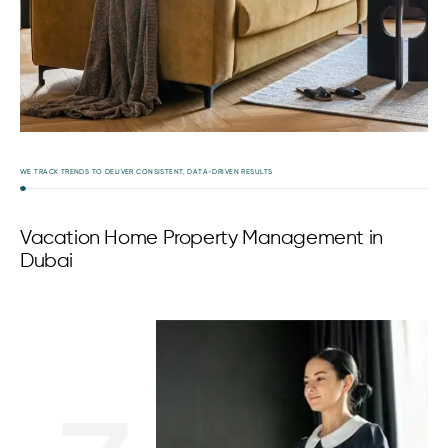
WE TRACK TRENDS TO DELIVER CONSISTENT, DATA-DRIVEN RESULTS
Vacation Home Property Management in
Dubai