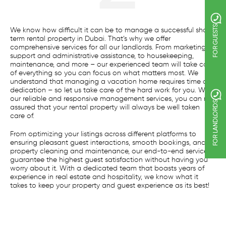
FOR GUESTS
We know how difficult it can be to manage a successful short
term rental property in Dubai. That’s why we offer
comprehensive services for all our landlords. From marketing
support and administrative assistance, to housekeeping,
maintenance, and more – our experienced team will take care
of everything so you can focus on what matters most. We
understand that managing a vacation home requires time and
dedication – so let us take care of the hard work for you. With
our reliable and responsive management services, you can rest
FOR LANDLORDS
assured that your rental property will always be well taken
care of.
From optimizing your listings across different platforms to
ensuring pleasant guest interactions, smooth bookings, and
property cleaning and maintenance, our end-to-end services
guarantee the highest guest satisfaction without having you
worry about it. With a dedicated team that boasts years of
experience in real estate and hospitality, we know what it
takes to keep your property and guest experience as its best!