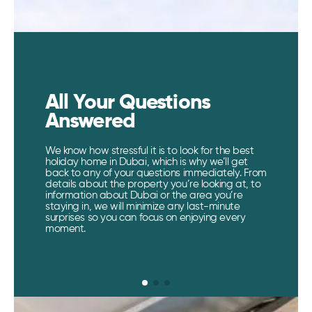
All Your Questions
Answered​
We know how stressful it is to look for the best
holiday home in Dubai, which is why we’ll get
back to any of your questions immediately. From
details about the property you’re looking at, to
information about Dubai or the area you’re
staying in, we will minimize any last-minute
surprises so you can focus on enjoying every
moment.