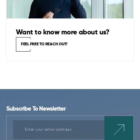
Want to know more about us?
FEEL FREE TO REACH OUT!
Subscribe To Newsletter