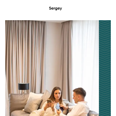
Sergey