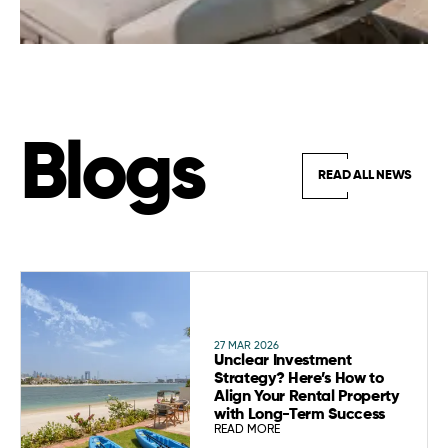
Blogs
READ ALL NEWS
27 MAR 2026
Unclear Investment
Strategy? Here’s How to
Align Your Rental Property
with Long-Term Success
READ MORE