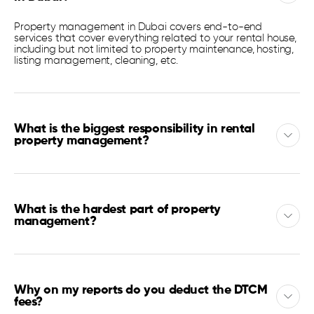
Property management in Dubai covers end-to-end
services that cover everything related to your rental house,
including but not limited to property maintenance, hosting,
listing management, cleaning, etc.
What is the biggest responsibility in rental
property management?
What is the hardest part of property
management?
Why on my reports do you deduct the DTCM
fees?