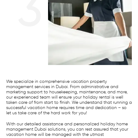
3
We specialize in comprehensive vacation property
management services in Dubai. From administrative and
marketing support to housekeeping, maintenance, and more,
our experienced team will ensure your holiday rental is well
taken care of from start to finish. We understand that running a
successful vacation home requires time and dedication – so
let us take care of the hard work for you!
With our detailed assistance and personalized holiday home
management Dubai solutions, you can rest assured that your
vacation home will be managed with the utmost