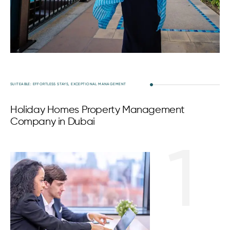
SUITEABLE: EFFORTLESS STAYS, EXCEPTIONAL MANAGEMENT
Holiday Homes Property Management
Company in Dubai
1