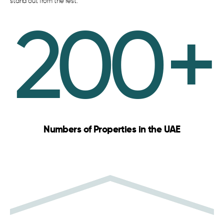
stand out from the rest.
200
+
Numbers of Properties in the UAE