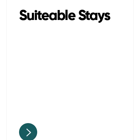
Suiteable Stays