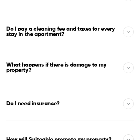
Do I pay a cleaning fee and taxes for every
stay in the apartment?
What happens if there is damage to my
property?
Do I need insurance?
How will Suiteable promote my property?