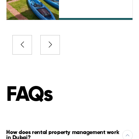
FAQs
How does rental property management work
in Dubai?