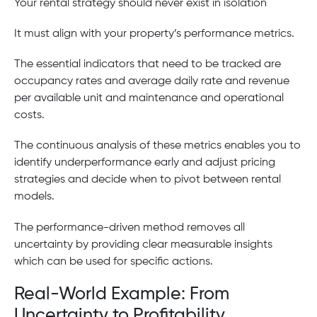
Your rental strategy should never exist in isolation
It must align with your property’s performance metrics.
The essential indicators that need to be tracked are
occupancy rates and average daily rate and revenue
per available unit and maintenance and operational
costs.
The continuous analysis of these metrics enables you to
identify underperformance early and adjust pricing
strategies and decide when to pivot between rental
models.
The performance-driven method removes all
uncertainty by providing clear measurable insights
which can be used for specific actions.
Real-World Example: From
Uncertainty to Profitability