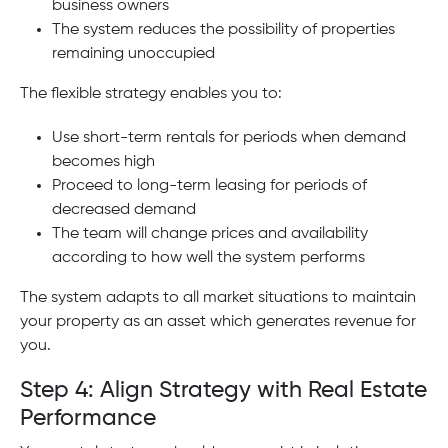
business owners
The system reduces the possibility of properties
remaining unoccupied
The flexible strategy enables you to:
Use short-term rentals for periods when demand
becomes high
Proceed to long-term leasing for periods of
decreased demand
The team will change prices and availability
according to how well the system performs
The system adapts to all market situations to maintain
your property as an asset which generates revenue for
you.
Step 4: Align Strategy with Real Estate
Performance