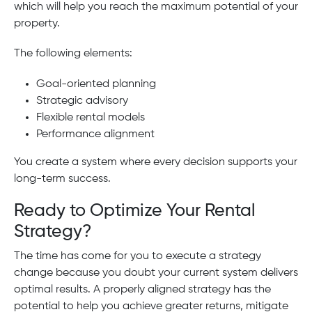
which will help you reach the maximum potential of your
property.
The following elements:
Goal-oriented planning
Strategic advisory
Flexible rental models
Performance alignment
You create a system where every decision supports your
long-term success.
Ready to Optimize Your Rental
Strategy?
The time has come for you to execute a strategy
change because you doubt your current system delivers
optimal results. A properly aligned strategy has the
potential to help you achieve greater returns, mitigate