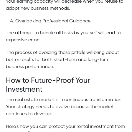
Your earning capacity will decrease when you refuse to
adopt new business methods.
Overlooking Professional Guidance
The attempt to handle all tasks by yourself will lead to
expensive errors.
The process of avoiding these pitfalls will bring about
better results for both short-term and long-term
business performance.
How to Future-Proof Your
Investment
The real estate market is in continuous transformation.
Your strategy needs to evolve because the market
continues to develop.
Here’s how you can protect your rental investment from