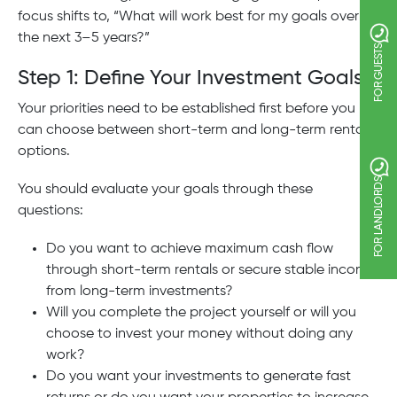
focus shifts to, “What will work best for my goals over
the next 3–5 years?”
FOR GUESTS
Step 1: Define Your Investment Goals
Your priorities need to be established first before you
can choose between short-term and long-term rental
options.
FOR LANDLORDS
You should evaluate your goals through these
questions:
Do you want to achieve maximum cash flow
through short-term rentals or secure stable income
from long-term investments?
Will you complete the project yourself or will you
choose to invest your money without doing any
work?
Do you want your investments to generate fast