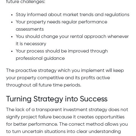
future challenges:
Stay informed about market trends and regulations
Your property needs regular performance
assessments
You should change your rental approach whenever
it is necessary
Your process should be improved through
professional guidance
The proactive strategy which you implement will keep
your property competitive and its profits active
throughout all future time periods.
Turning Strategy into Success
The lack of a transparent investment strategy does not
signify project failure because it creates opportunities
for better performance. The correct method allows you
to turn uncertain situations into clear understanding