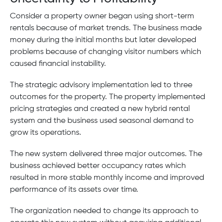
Consider a property owner began using short-term
rentals because of market trends. The business made
money during the initial months but later developed
problems because of changing visitor numbers which
caused financial instability.
The strategic advisory implementation led to three
outcomes for the property. The property implemented
pricing strategies and created a new hybrid rental
system and the business used seasonal demand to
grow its operations.
The new system delivered three major outcomes. The
business achieved better occupancy rates which
resulted in more stable monthly income and improved
performance of its assets over time.
The organization needed to change its approach to