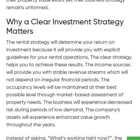
their property value exists yet their business strategy
remains unformed.
Why a Clear Investment Strategy
Matters
The rental strategy will determine your return on
investment because it will provide you with explicit
guidelines for your rental operations. The clear strategy
helps you to achieve these results. The income sources
will provide you with stable revenue streams which will
not depend on irregular financial periods. The
occupancy levels will be maintained at their best
possible level through market-based assessment of
property needs. The business will experience decreased
risk during periods of low demand. The company’s
assets will experience enhanced value growth
throughout the years.
Instead of asking, “What’s working right now?”, the