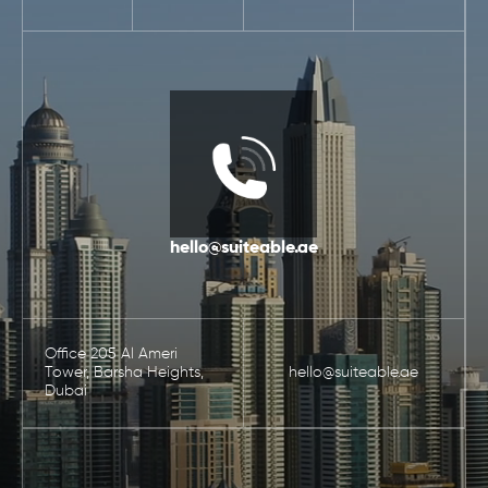
hello@suiteable.ae
Office 205 Al Ameri
Tower, Barsha Heights,
hello@suiteable.ae
Dubai