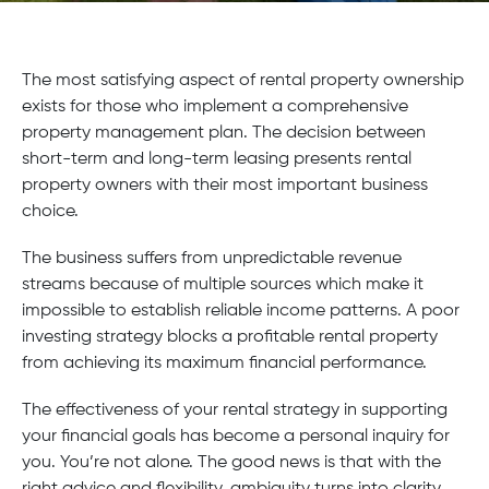
The most satisfying aspect of rental property ownership
exists for those who implement a comprehensive
property management plan. The decision between
short-term and long-term leasing presents rental
property owners with their most important business
choice.
The business suffers from unpredictable revenue
streams because of multiple sources which make it
impossible to establish reliable income patterns. A poor
investing strategy blocks a profitable rental property
from achieving its maximum financial performance.
The effectiveness of your rental strategy in supporting
your financial goals has become a personal inquiry for
you. You’re not alone. The good news is that with the