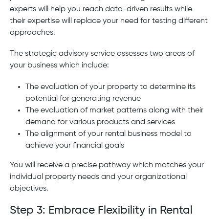
experts will help you reach data-driven results while
their expertise will replace your need for testing different
approaches.
The strategic advisory service assesses two areas of
your business which include:
The evaluation of your property to determine its
potential for generating revenue
The evaluation of market patterns along with their
demand for various products and services
The alignment of your rental business model to
achieve your financial goals
You will receive a precise pathway which matches your
individual property needs and your organizational
objectives.
Step 3: Embrace Flexibility in Rental