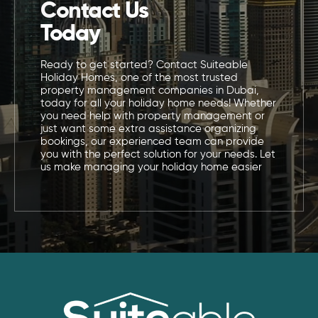
Contact Us
Today
Ready to get started? Contact Suiteable
Holiday Homes, one of the most trusted
property management companies in Dubai,
today for all your holiday home needs! Whether
you need help with property management or
just want some extra assistance organizing
bookings, our experienced team can provide
you with the perfect solution for your needs. Let
us make managing your holiday home easier