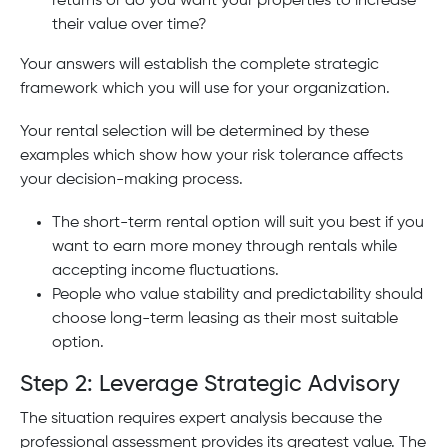
returns or do you want your properties to increase
their value over time?
Your answers will establish the complete strategic
framework which you will use for your organization.
Your rental selection will be determined by these
examples which show how your risk tolerance affects
your decision-making process.
The short-term rental option will suit you best if you
want to earn more money through rentals while
accepting income fluctuations.
People who value stability and predictability should
choose long-term leasing as their most suitable
option.
Step 2: Leverage Strategic Advisory
The situation requires expert analysis because the
professional assessment provides its greatest value. The