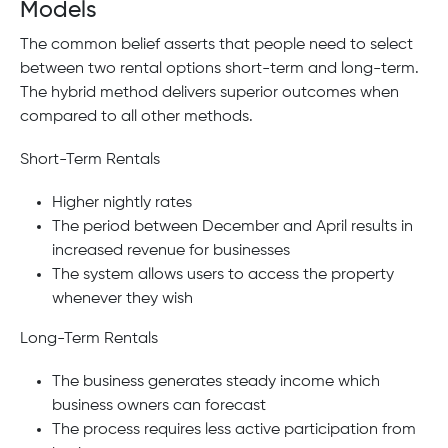
Models
The common belief asserts that people need to select
between two rental options short-term and long-term.
The hybrid method delivers superior outcomes when
compared to all other methods.
Short-Term Rentals
Higher nightly rates
The period between December and April results in
increased revenue for businesses
The system allows users to access the property
whenever they wish
Long-Term Rentals
The business generates steady income which
business owners can forecast
The process requires less active participation from