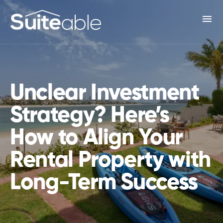
menu
Unclear Investment
Strategy? Here’s
How to Align Your
Rental Property with
Long-Term Success