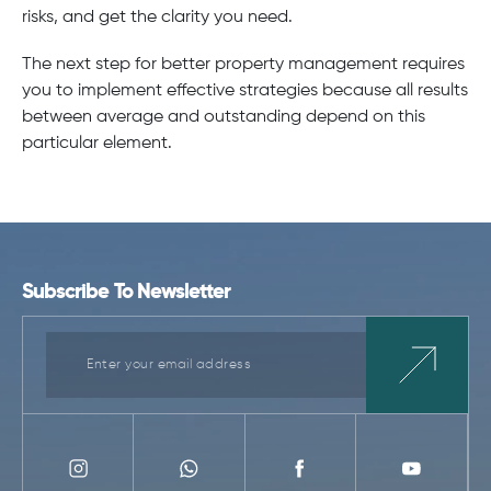
risks, and get the clarity you need.
The next step for better property management requires
you to implement effective strategies because all results
between average and outstanding depend on this
particular element.
Subscribe To Newsletter