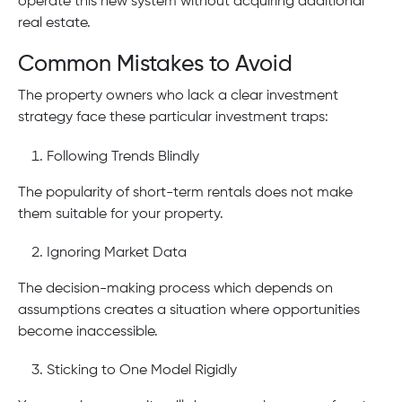
operate this new system without acquiring additional
real estate.
Common Mistakes to Avoid
The property owners who lack a clear investment
strategy face these particular investment traps:
Following Trends Blindly
The popularity of short-term rentals does not make
them suitable for your property.
Ignoring Market Data
The decision-making process which depends on
assumptions creates a situation where opportunities
become inaccessible.
Sticking to One Model Rigidly