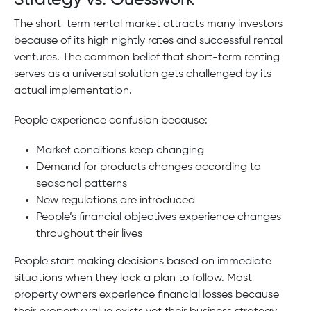
The short-term rental market attracts many investors
because of its high nightly rates and successful rental
ventures. The common belief that short-term renting
serves as a universal solution gets challenged by its
actual implementation.
People experience confusion because:
Market conditions keep changing
Demand for products changes according to
seasonal patterns
New regulations are introduced
People’s financial objectives experience changes
throughout their lives
People start making decisions based on immediate
situations when they lack a plan to follow. Most
property owners experience financial losses because