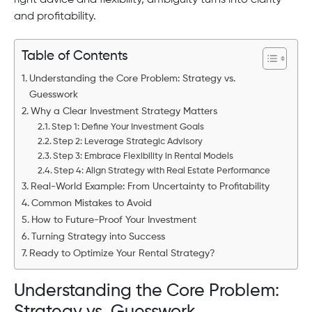
right advice and flexibility, ambiguity turns into clarity
and profitability.
Table of Contents
Understanding the Core Problem: Strategy vs.
Guesswork
Why a Clear Investment Strategy Matters
Step 1: Define Your Investment Goals
Step 2: Leverage Strategic Advisory
Step 3: Embrace Flexibility in Rental Models
Step 4: Align Strategy with Real Estate Performance
Real-World Example: From Uncertainty to Profitability
Common Mistakes to Avoid
How to Future-Proof Your Investment
Turning Strategy into Success
Ready to Optimize Your Rental Strategy?
Understanding the Core Problem:
Strategy vs. Guesswork