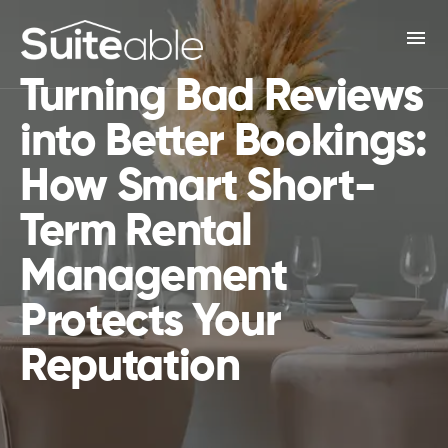
menu
Turning Bad Reviews
into Better Bookings:
How Smart Short-
Term Rental
Management
Protects Your
Reputation