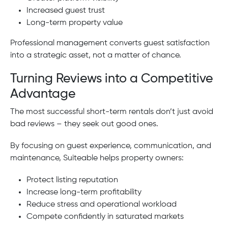
Increased guest trust
Long-term property value
Professional management converts guest satisfaction
into a strategic asset, not a matter of chance.
Turning Reviews into a Competitive
Advantage
The most successful short-term rentals don’t just avoid
bad reviews – they seek out good ones.
By focusing on guest experience, communication, and
maintenance, Suiteable helps property owners:
Protect listing reputation
Increase long-term profitability
Reduce stress and operational workload
Compete confidently in saturated markets