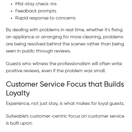
Mid-stay check-ins
Feedback prompts
Rapid response to concerns
By dealing with problems in real time, whether it’s fixing
an appliance or arranging for more cleaning, problems
are being resolved behind the scenes rather than being
seen in public through reviews.
Guests who witness the professionalism will often write
positive reviews, even if the problem was small.
Customer Service Focus that Builds
Loyalty
Experience, not just stay, is what makes for loyal guests.
Suiteable’s customer-centric focus on customer service
is built upon: