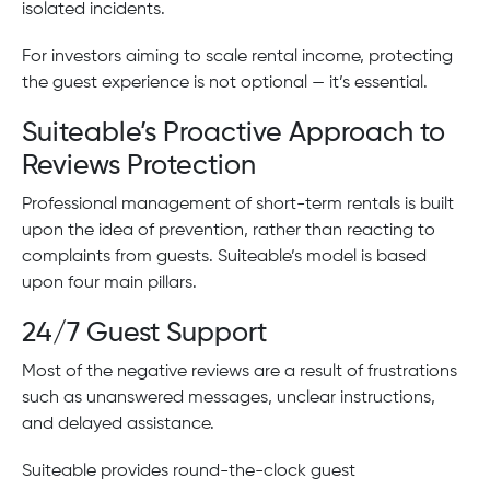
isolated incidents.
For investors aiming to scale rental income, protecting
the guest experience is not optional — it’s essential.
Suiteable’s Proactive Approach to
Reviews Protection
Professional management of short-term rentals is built
upon the idea of prevention, rather than reacting to
complaints from guests. Suiteable’s model is based
upon four main pillars.
24/7 Guest Support
Most of the negative reviews are a result of frustrations
such as unanswered messages, unclear instructions,
and delayed assistance.
Suiteable provides round-the-clock guest