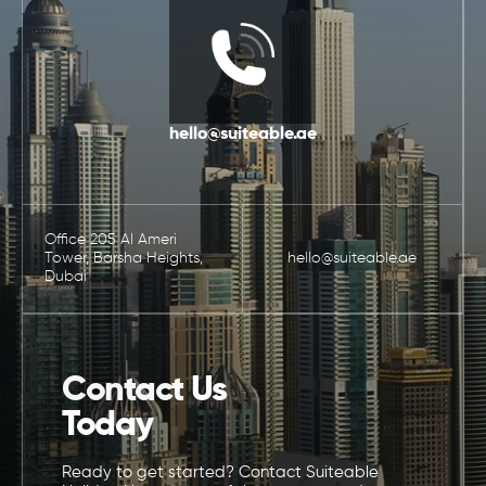
hello@suiteable.ae
Office 205 Al Ameri
Tower, Barsha Heights,
hello@suiteable.ae
Dubai
Contact Us
Today
Ready to get started? Contact Suiteable