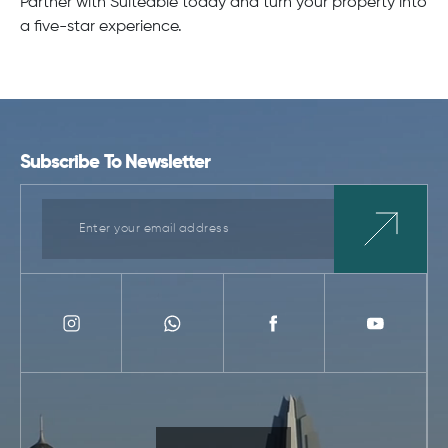
Partner with Suiteable today and turn your property into
a five-star experience.
Subscribe To Newsletter