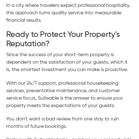
In a city where travelers expect professional hospitality,
this approach turns quality service into measurable
financial results.
Ready to Protect Your Property’s
Reputation?
Since the success of your short-term property is
dependent on the satisfaction of your guests, which it
is, the smartest investment you can make is proactive.
With our 24/7 support, professional housekeeping
services, preventative maintenance, and customer
service focus, Suiteable is the answer to ensure your
property meets the expectations of your guests.
You don’t want a bad review from one stay to ruin
months of future bookings.