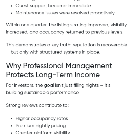
Guest support became immediate
Maintenance issues were resolved proactively
Within one quarter, the listing’s rating improved, visibility
increased, and occupancy returned to previous levels.
This demonstrates a key truth: reputation is recoverable
— but only with structured systems in place.
Why Professional Management
Protects Long-Term Income
For investors, the goal isn’t just filling nights — it’s
building sustainable performance.
Strong reviews contribute to:
Higher occupancy rates
Premium nightly pricing
Greater platform visibility