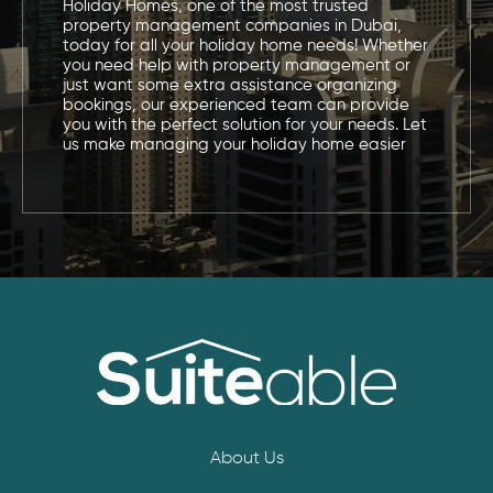
Holiday Homes, one of the most trusted
property management companies in Dubai,
today for all your holiday home needs! Whether
you need help with property management or
just want some extra assistance organizing
bookings, our experienced team can provide
you with the perfect solution for your needs. Let
us make managing your holiday home easier
About Us