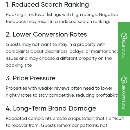
1. Reduced Search Ranking
Booking sites favor listings with high ratings. Negative
feedback may result in a reduced search ranking.
2. Lower Conversion Rates
FOR GUESTS
Guests may not want to stay in a property with
complaints about cleanliness, delays, or maintenance
issues and may choose a different property on the
booking site.
3. Price Pressure
FOR LANDLORDS
Properties with weaker reviews often need to lower
nightly rates to stay competitive, reducing profitability.
4. Long-Term Brand Damage
Repeated complaints create a reputation that’s difficult
to recover from. Guests remember patterns, not