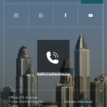
hello@suiteable.ae
Office 205 Al Ameri
Tower, Barsha Heights,
hello@suiteable.ae
Dubai