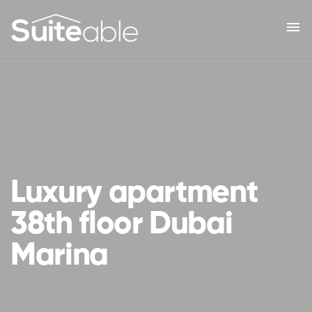
menu
Luxury apartment
38th floor Dubai
Marina