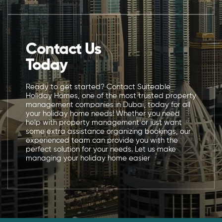
Contact Us
Today
Ready to get started? Contact Suiteable
Holiday Homes, one of the most trusted property
management companies in Dubai, today for all
your holiday home needs! Whether you need
help with property management or just want
some extra assistance organizing bookings, our
experienced team can provide you with the
perfect solution for your needs. Let us make
managing your holiday home easier