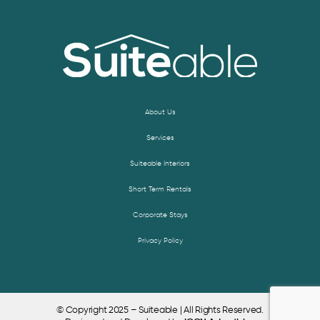
About Us
Services
Suiteable Interiors
Short Term Rentals
Corporate Stays
Privacy Policy
© Copyright 2025 – Suiteable | All Rights Reserved.