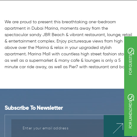
We are proud to present this breathtaking one-bedroom
apartment in Dubai Marina, moments away from the
spectacular sandy JBR Beach & vibrant restaurant, lounge, retail
& entertainment complex. Enjoy picturesque views from high
above over the Marina & relax in your upgraded stylish
apartment. Marina Mall with countless high street fashion stores,
FOR GUESTS
as well as a supermarket & many cafe & lounges is only a 5
minute car ride away, as well as Pier7 with restaurant and bars.
FOR LANDLORDS
Subscribe To Newsletter