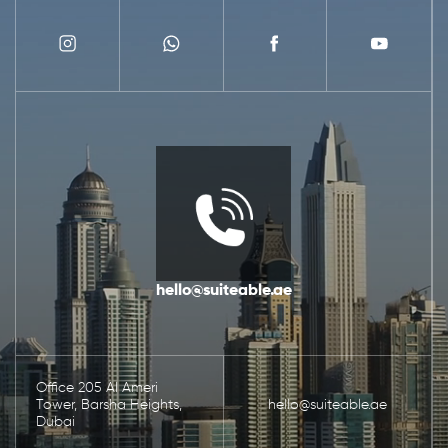
hello@suiteable.ae
Office 205 Al Ameri
Tower, Barsha Heights,
hello@suiteable.ae
Dubai