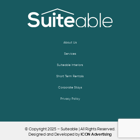
About Us
Services
Suiteable Interiors
Short Term Rentals
Corporate Stays
Privacy Policy
© Copyright 2025 – Suiteable | All Rights Reserved.
Designed and Developed by
ICON Advertising