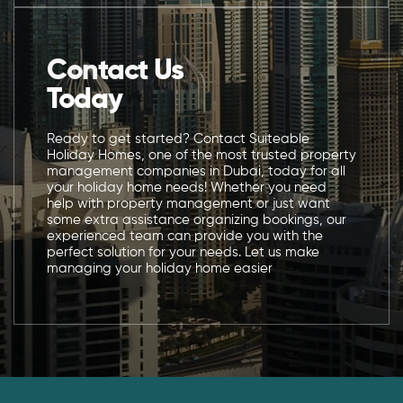
Contact Us
Today
Ready to get started? Contact Suiteable
Holiday Homes, one of the most trusted property
management companies in Dubai, today for all
your holiday home needs! Whether you need
help with property management or just want
some extra assistance organizing bookings, our
experienced team can provide you with the
perfect solution for your needs. Let us make
managing your holiday home easier