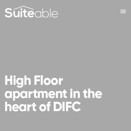
menu
High Floor
apartment in the
heart of DIFC