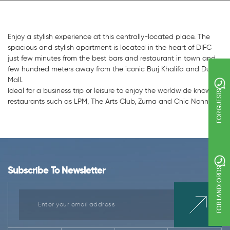
Enjoy a stylish experience at this centrally-located place. The
spacious and stylish apartment is located in the heart of DIFC
just few minutes from the best bars and restaurant in town and
few hundred meters away from the iconic Burj Khalifa and Dubai
Mall.
Ideal for a business trip or leisure to enjoy the worldwide known
FOR GUESTS
restaurants such as LPM, The Arts Club, Zuma and Chic Nonna.
Subscribe To Newsletter
FOR LANDLORDS