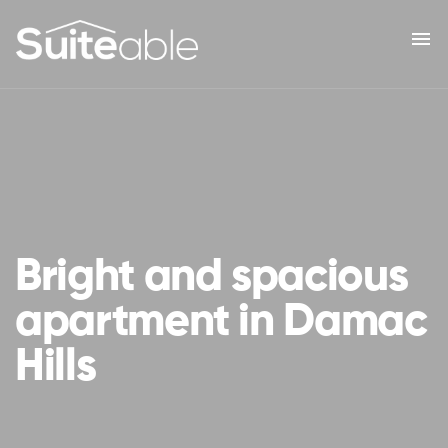
menu
Bright and spacious
apartment in Damac
Hills