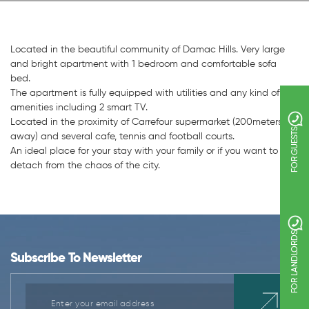
Located in the beautiful community of Damac Hills. Very large
and bright apartment with 1 bedroom and comfortable sofa
bed.
The apartment is fully equipped with utilities and any kind of
amenities including 2 smart TV.
Located in the proximity of Carrefour supermarket (200meters
FOR GUESTS
away) and several cafe, tennis and football courts.
An ideal place for your stay with your family or if you want to
detach from the chaos of the city.
FOR LANDLORDS
Subscribe To Newsletter