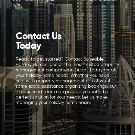
Dubai
Contact Us
Today
Ready to get started? Contact Suiteable
Holiday Homes, one of the most trusted property
management companies in Dubai, today for all
your holiday home needs! Whether you need
help with property management or just want
some extra assistance organizing bookings, our
experienced team can provide you with the
perfect solution for your needs. Let us make
managing your holiday home easier