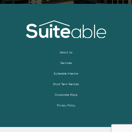
About Us
Services
Suiteable Interiors
Short Term Rentals
Corporate Stays
Privacy Policy