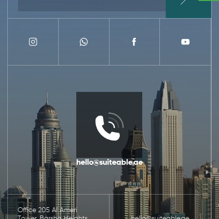
hello@suiteable.ae
Office 205 Al Ameri
Tower, Barsha Heights,
hello@suiteable.ae