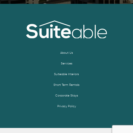
About Us
Services
Suiteable Interiors
Short Term Rentals
Corporate Stays
Privacy Policy