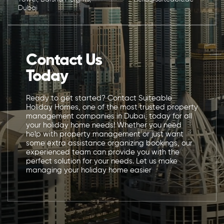
Dubai
Contact Us
Today
Ready to get started? Contact Suiteable
Holiday Homes, one of the most trusted property
management companies in Dubai, today for all
your holiday home needs! Whether you need
help with property management or just want
some extra assistance organizing bookings, our
experienced team can provide you with the
perfect solution for your needs. Let us make
managing your holiday home easier