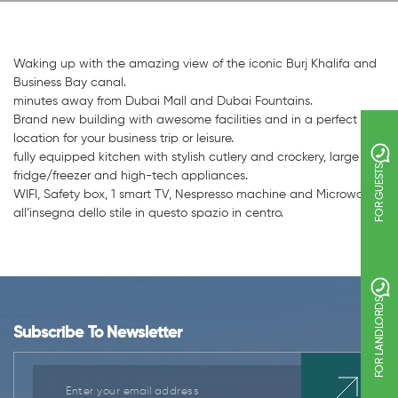
Waking up with the amazing view of the iconic Burj Khalifa and
Business Bay canal.
minutes away from Dubai Mall and Dubai Fountains.
Brand new building with awesome facilities and in a perfect
location for your business trip or leisure.
fully equipped kitchen with stylish cutlery and crockery, large
FOR GUESTS
fridge/freezer and high-tech appliances.
WIFI, Safety box, 1 smart TV, Nespresso machine and Microwave.
all’insegna dello stile in questo spazio in centro.
FOR LANDLORDS
Subscribe To Newsletter