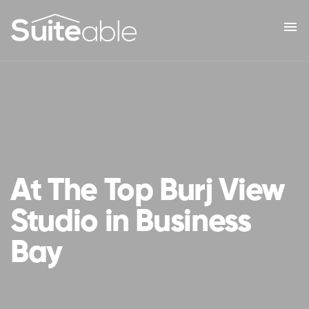
menu
At The Top Burj View
Studio in Business
Bay