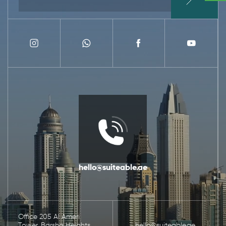
hello@suiteable.ae
Office 205 Al Ameri
Tower, Barsha Heights,
hello@suiteable.ae